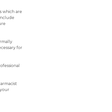
es which are
include
ure
rmally
ecessary for
ofessional
harmacist
 your