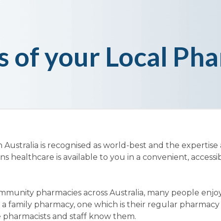
s of your Local Ph
ustralia is recognised as world-best and the expertise
healthcare is available to you in a convenient, accessi
mmunity pharmacies across Australia, many people enjo
 a family pharmacy, one which is their regular pharmac
 pharmacists and staff know them.