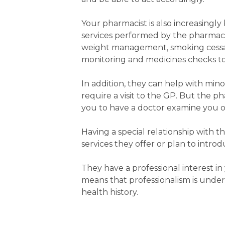
Your pharmacist is also increasingly
services performed by the pharmaci
weight management, smoking cessat
monitoring and medicines checks to
In addition, they can help with mi
require a visit to the GP. But the ph
you to have a doctor examine you o
Having a special relationship with 
services they offer or plan to intro
They have a professional interest in
means that professionalism is under
health history.