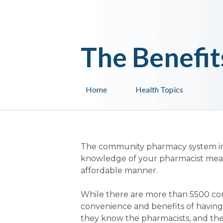
The Benefit
Home
Health Topics
The community pharmacy system in A
knowledge of your pharmacist means 
affordable manner.
While there are more than 5500 co
convenience and benefits of having
they know the pharmacists, and the