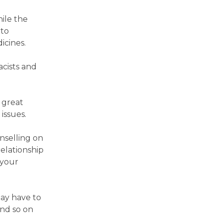
ile the
 to
icines.
acists and
 great
issues.
nselling on
relationship
 your
may have to
and so on