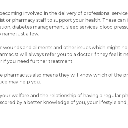
 becoming involved in the delivery of professional servic
st or pharmacy staff to support your health. These can 
ion, diabetes management, sleep services, blood press
 name just a few.
nor wounds and ailments and other issues which might no
armacist will always refer you to a doctor if they feel it n
r if you need further treatment.
the pharmacists also means they will know which of the pr
duce may help you.
 your welfare and the relationship of having a regular p
scored by a better knowledge of you, your lifestyle and