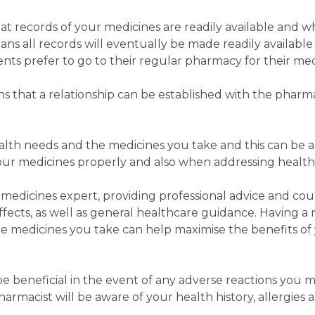
 records of your medicines are readily available and wh
ns all records will eventually be made readily available
nts prefer to go to their regular pharmacy for their med
 that a relationship can be established with the pharm
ealth needs and the medicines you take and this can be a
our medicines properly and also when addressing health 
medicines expert, providing professional advice and cou
fects, as well as general healthcare guidance. Having a 
 medicines you take can help maximise the benefits of
 be beneficial in the event of any adverse reactions you 
armacist will be aware of your health history, allergies 