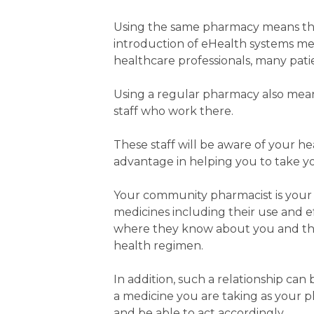
Using the same pharmacy means that
introduction of eHealth systems mea
healthcare professionals, many patie
Using a regular pharmacy also means
staff who work there.
These staff will be aware of your h
advantage in helping you to take y
Your community pharmacist is your 
medicines including their use and ef
where they know about you and the
health regimen.
In addition, such a relationship can
a medicine you are taking as your ph
and be able to act accordingly.