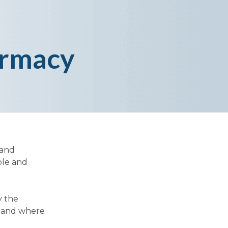
armacy
 and
ble and
y the
y and where