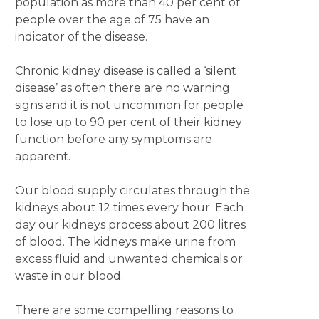
population as more than 40 per cent of
people over the age of 75 have an
indicator of the disease.
Chronic kidney disease is called a ‘silent
disease’ as often there are no warning
signs and it is not uncommon for people
to lose up to 90 per cent of their kidney
function before any symptoms are
apparent.
Our blood supply circulates through the
kidneys about 12 times every hour. Each
day our kidneys process about 200 litres
of blood. The kidneys make urine from
excess fluid and unwanted chemicals or
waste in our blood.
There are some compelling reasons to