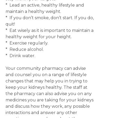
* Lead an active, healthy lifestyle and
maintain a healthy weight.
* If you don’t smoke, don’t start. If you do,
quit!
* Eat wisely as it is important to maintain a
healthy weight for your height.
* Exercise regularly.
* Reduce alcohol.
* Drink water.
Your community pharmacy can advise
and counsel you on a range of lifestyle
changes that may help you in trying to
keep your kidneys healthy. The staff at
the pharmacy can also advise you on any
medicines you are taking for your kidneys
and discuss how they work, any possible
interactions and answer any other