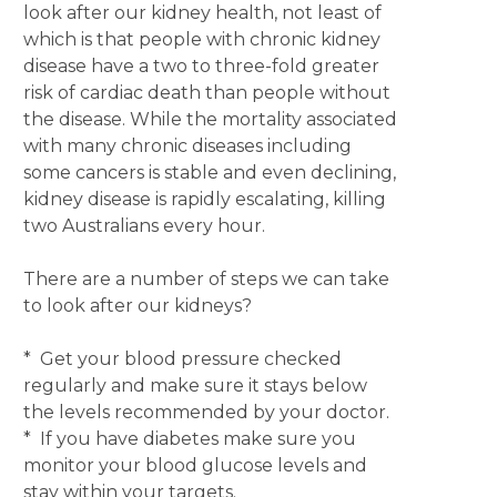
look after our kidney health, not least of
which is that people with chronic kidney
disease have a two to three-fold greater
risk of cardiac death than people without
the disease. While the mortality associated
with many chronic diseases including
some cancers is stable and even declining,
kidney disease is rapidly escalating, killing
two Australians every hour.
There are a number of steps we can take
to look after our kidneys?
* Get your blood pressure checked
regularly and make sure it stays below
the levels recommended by your doctor.
* If you have diabetes make sure you
monitor your blood glucose levels and
stay within your targets.