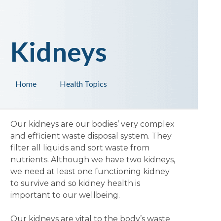
Kidneys
Home
Health Topics
Our kidneys are our bodies’ very complex
and efficient waste disposal system. They
filter all liquids and sort waste from
nutrients. Although we have two kidneys,
we need at least one functioning kidney
to survive and so kidney health is
important to our wellbeing.
Our kidneys are vital to the body’s waste