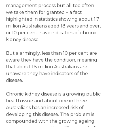
management process but all too often
we take them for granted – a fact
highlighted in statistics showing about 1.7
million Australians aged 18 years and over,
or 10 per cent, have indicators of chronic
kidney disease.
But alarmingly, less than 10 per cent are
aware they have the condition, meaning
that about 1.5 million Australians are
unaware they have indicators of the
disease.
Chronic kidney disease is a growing public
health issue and about one in three
Australians has an increased risk of
developing this disease. The problem is
compounded with the growing ageing